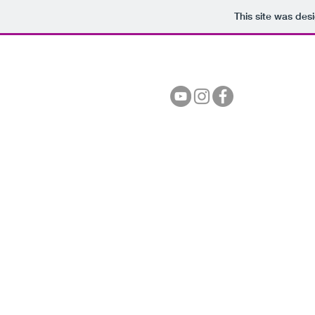
This site was des