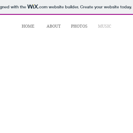
igned with the
.com
website builder. Create your website today.
HOME
ABOUT
PHOTOS
MUSIC